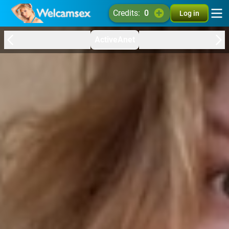
credits:
0
Log in
ActiveAnet