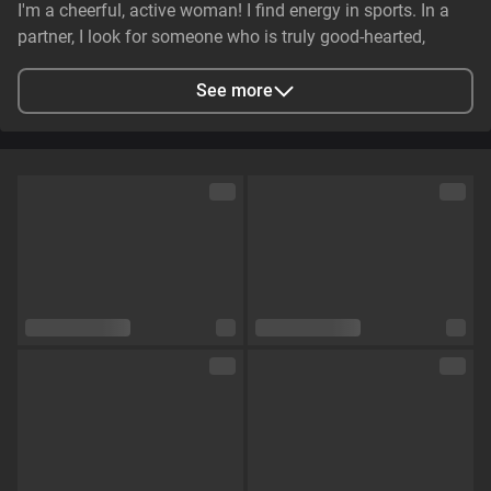
I'm a cheerful, active woman! I find energy in sports. In a
partner, I look for someone who is truly good-hearted,
generous, cheerful, and genuinely caring. It is essential that
they have stable earnings—a person who makes life easier,
See more
not harder—and non-smoker. I value genuine emotional
substance and honesty above all else.
City
Zaporizhzhya, Zaporizhia Oblast, Ukraine
Languages
English,
Russian
Eye color
Green
Hair color
Brown
Physique
Petite
Cup size
Size C