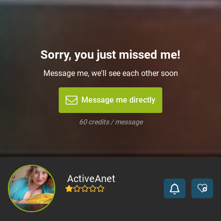
Sorry, you just missed me!
Message me, we'll see each other soon
Message me directly
60 credits / message
ActiveAnet